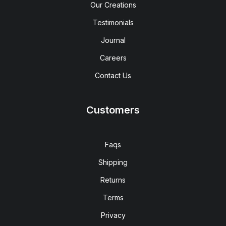
Our Creations
Testimonials
Journal
Careers
Contact Us
Customers
Faqs
Shipping
Returns
Terms
Privacy