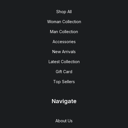
Shop All
Woman Collection
Man Collection
Accessories
New Arrivals
Latest Collection
Gift Card
Top Sellers
Navigate
About Us