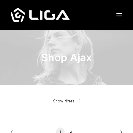
O que fazemos
Shop Ajax
Esquema tático
Gols marcados
Quem jogou junto
Entre em contato
Show filters
1
2