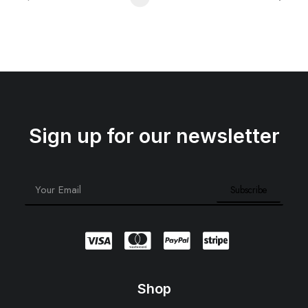
Sign up for our newsletter
Shop