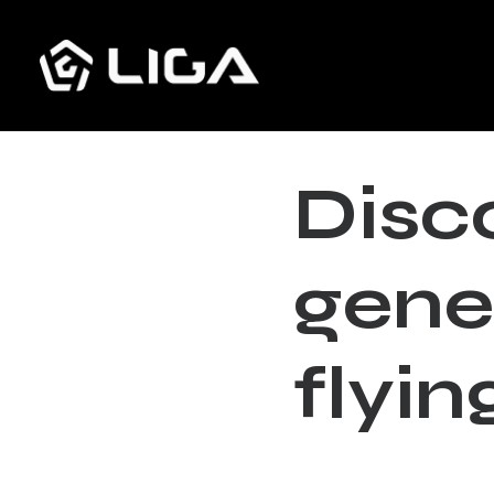
D
i
s
c
g
e
n
e
f
l
y
i
n