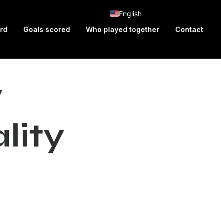
English
ard
Goals scored
Who played together
Contact
w
a
l
i
t
y