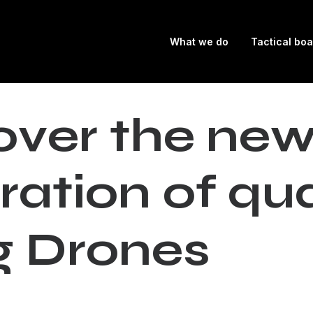
What we do
Tactical bo
o
v
e
r
t
h
e
n
e
r
a
t
i
o
n
o
f
q
u
g
D
r
o
n
e
s