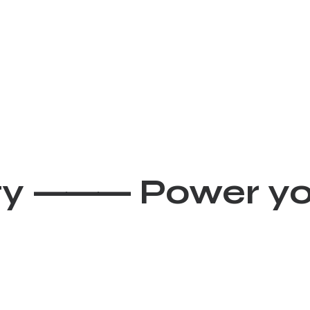
ivity ⸻
Power y