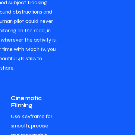
ed subject tracking,
round obstructions and
human pilot could never.
itoring on the road, in
 wherever the activity is.
ht time with Mach IV, you
autiful 4K stills to
 share.
Cinematic
Filming
Use Keyframe for
smooth, precise