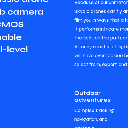
Because of our unmatch
b
c
a
m
e
r
a
Skydio drones can fly a
film you in ways that a 
C
M
O
S
It performs intricate mon
n
a
b
l
e
the field, on the path, or
After 27 minutes of flig
a
l
-
l
e
v
e
l
will have over 100,000 be
select from, export, and
Outdoor
adventures
Complex tracking,
navigation, and