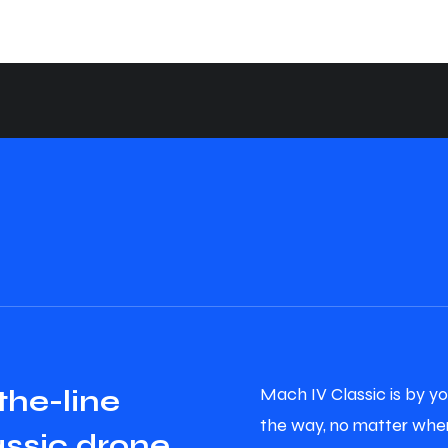
Mach IV Classic is by yo
t
h
e
-
l
i
n
e
the way, no matter wher
a
s
s
i
c
d
r
o
n
e