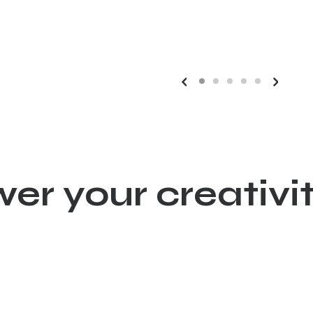
wer your creat