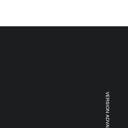
VERSION ADVANTAGES ⸻