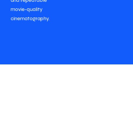
and repeatable
movie-quality
cinematography.