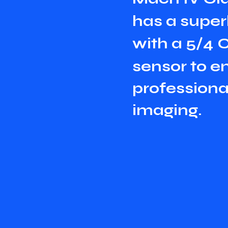
h
a
s
a
s
u
p
e
r
w
i
t
h
a
5
/
4
s
e
n
s
o
r
t
o
e
p
r
o
f
e
s
s
i
o
n
i
m
a
g
i
n
g
.