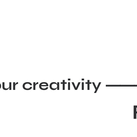
our creativity