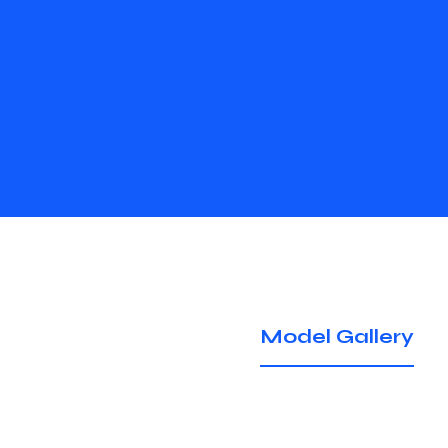
Model Gallery