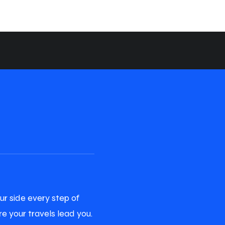
ur side every step of
e your travels lead you.