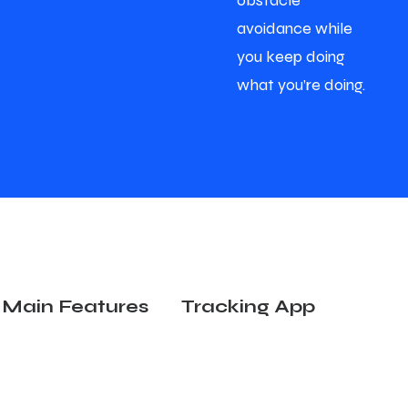
obstacle
avoidance while
you keep doing
what you’re doing.
Main Features
Tracking App