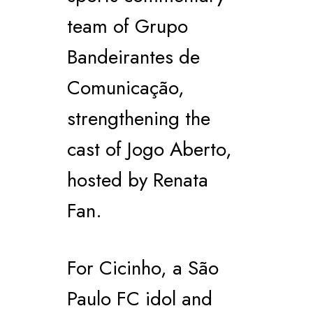
team of Grupo
Bandeirantes de
Comunicação,
strengthening the
cast of Jogo Aberto,
hosted by Renata
Fan.
For Cicinho, a São
Paulo FC idol and