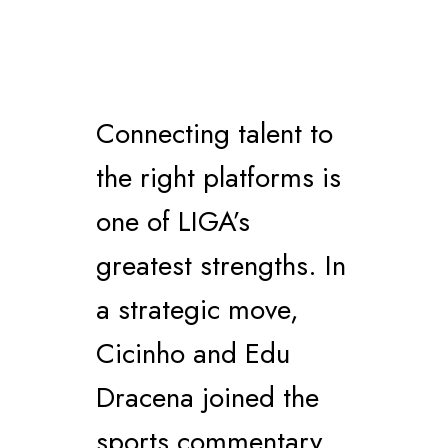
Connecting talent to
the right platforms is
one of LIGA’s
greatest strengths. In
a strategic move,
Cicinho and Edu
Dracena joined the
sports commentary