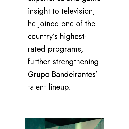
insight to television,
he joined one of the
country’s highest-
rated programs,
further strengthening
Grupo Bandeirantes’
talent lineup.