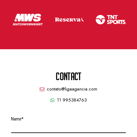
CONTACT
contato@ligaagencia.com
11 995384763
Name*