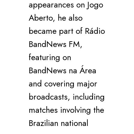
appearances on Jogo
Aberto, he also
became part of Rádio
BandNews FM,
featuring on
BandNews na Área
and covering major
broadcasts, including
matches involving the
Brazilian national