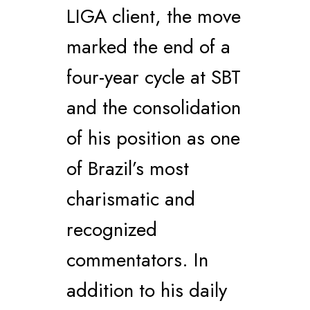
LIGA client, the move
marked the end of a
four-year cycle at SBT
and the consolidation
of his position as one
of Brazil’s most
charismatic and
recognized
commentators. In
addition to his daily