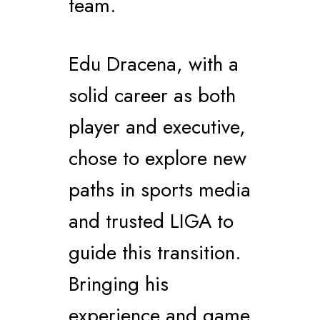
team.
Edu Dracena, with a
solid career as both
player and executive,
chose to explore new
paths in sports media
and trusted LIGA to
guide this transition.
Bringing his
experience and game