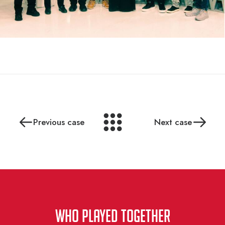
Previous case
Next case
WHO PLAYED TOGETHER