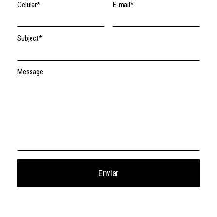
Celular*
E-mail*
Subject*
Message