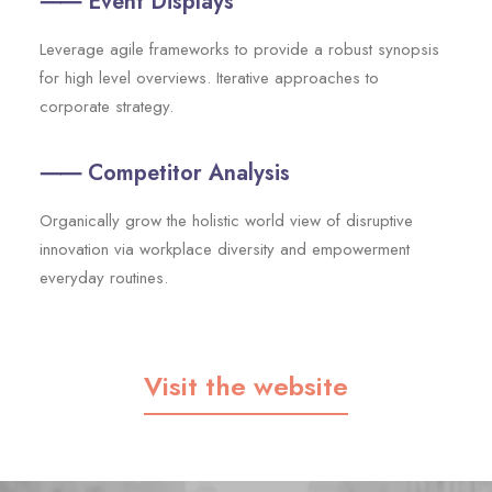
⸺ Event Displays
Leverage agile frameworks to provide a robust synopsis
for high level overviews. Iterative approaches to
corporate strategy.
⸺ Competitor Analysis
Organically grow the holistic world view of disruptive
innovation via workplace diversity and empowerment
everyday routines.
Visit the website