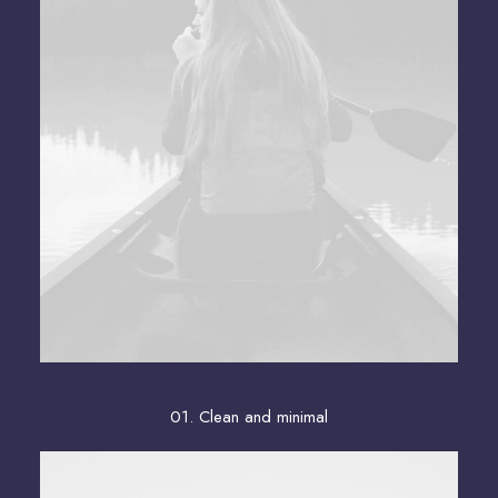
01. Clean and minimal