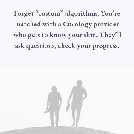
Forget “custom” algorithms. You’re
matched with a Curology provider
who gets to know your skin. They’ll
ask questions, check your progress.