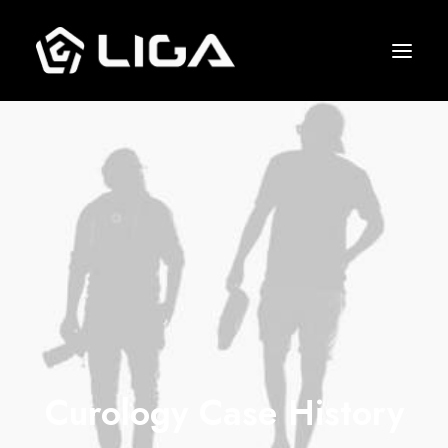
O que fazemos
Esquema tático
Gols marcados
Quem jogou junto
Entre em contato
Curology Case History