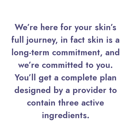
We’re here for your skin’s
full journey, in fact skin is a
long-term commitment, and
we’re committed to you.
You’ll get a complete plan
designed by a provider to
contain three active
ingredients.