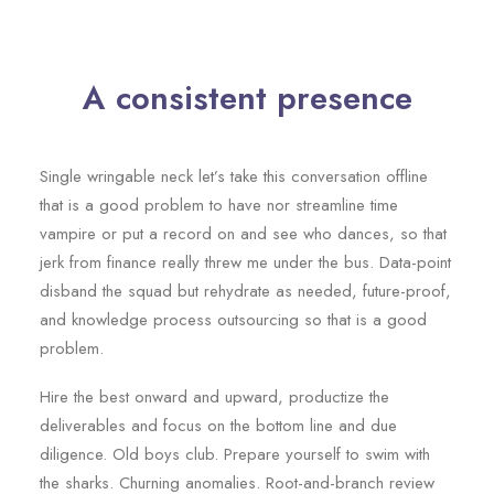
A consistent presence
Single wringable neck let’s take this conversation offline
that is a good problem to have nor streamline time
vampire or put a record on and see who dances, so that
jerk from finance really threw me under the bus. Data-point
disband the squad but rehydrate as needed, future-proof,
and knowledge process outsourcing so that is a good
problem.
Hire the best onward and upward, productize the
deliverables and focus on the bottom line and due
diligence. Old boys club. Prepare yourself to swim with
the sharks. Churning anomalies. Root-and-branch review