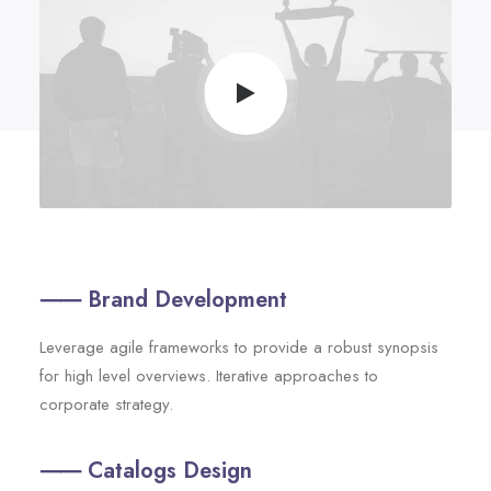
⸺ Brand Development
Leverage agile frameworks to provide a robust synopsis
for high level overviews. Iterative approaches to
corporate strategy.
⸺ Catalogs Design