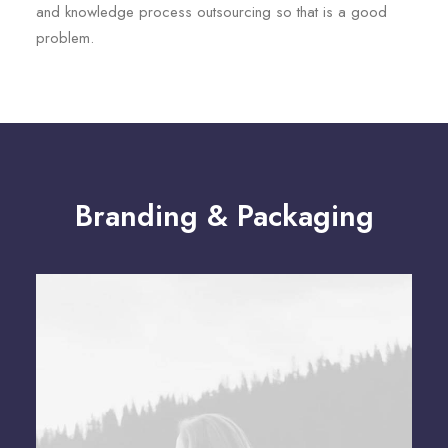
and knowledge process outsourcing so that is a good
problem.
Branding & Packaging