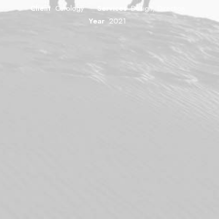
Client
Curology
Services
Design, Direction
Year
2021