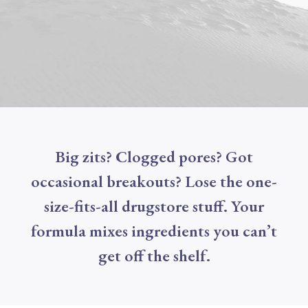
Big zits? Clogged pores? Got
occasional breakouts? Lose the one-
size-fits-all drugstore stuff. Your
formula mixes ingredients you can’t
get off the shelf.