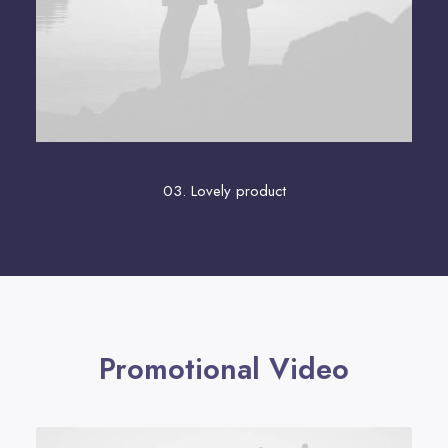
03. Lovely product
Promotional Video