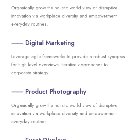
Organically grow the holistic world view of disruptive
innovation via workplace diversity and empowerment
everyday routines.
⸺ Digital Marketing
Leverage agile frameworks to provide a robust synopsis
for high level overviews. Iterative approaches to
corporate strategy.
⸺ Product Photography
Organically grow the holistic world view of disruptive
innovation via workplace diversity and empowerment
everyday routines.