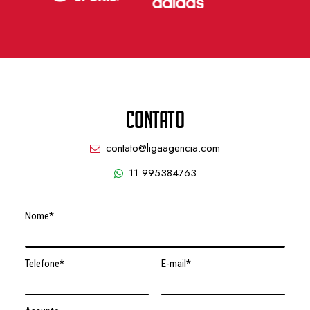
CONTATO
contato@ligaagencia.com
11 995384763
Nome*
Telefone*
E-mail*