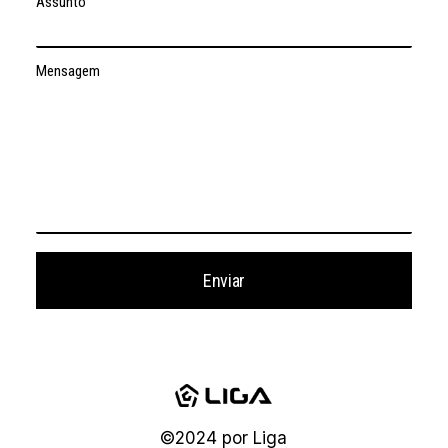
Assunto
Mensagem
©2024
por
Liga