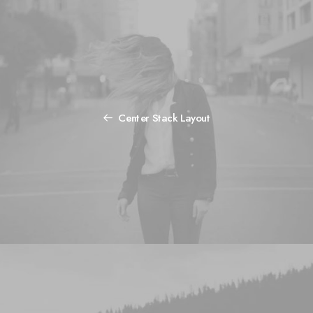
Center Stack Layout