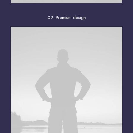
02. Premium design