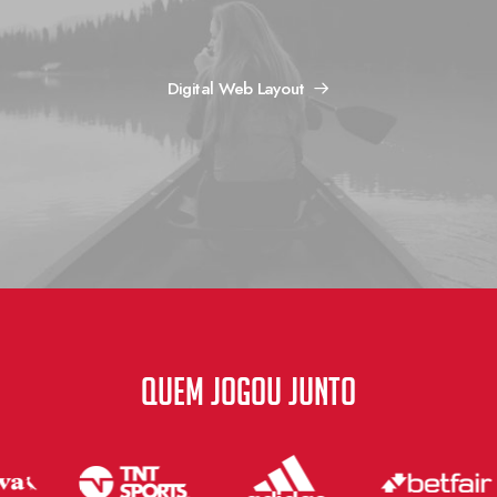
Digital Web Layout
QUEM JOGOU JUNTO