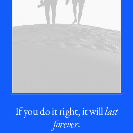
If you do it right, it will
last
forever
.