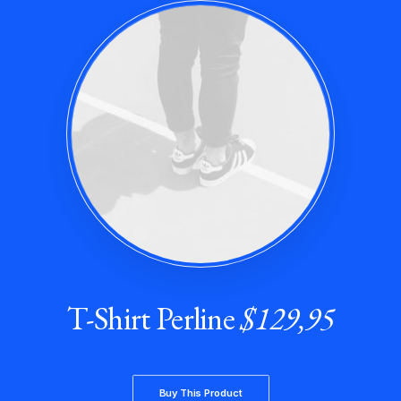
T-Shirt Perline
$129,95
Buy This Product