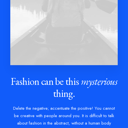
Fashion can be this
mysterious
thing.
Delete the negative; accentuate the positive! You cannot
be creative with people around you. It is difficult to talk
about fashion in the abstract, without a human body