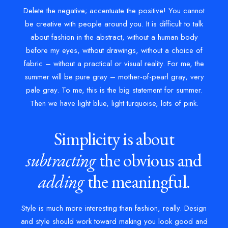
Delete the negative; accentuate the positive! You cannot
be creative with people around you. It is difficult to talk
about fashion in the abstract, without a human body
before my eyes, without drawings, without a choice of
fabric – without a practical or visual reality. For me, the
summer will be pure gray – mother-of-pearl gray, very
pale gray. To me, this is the big statement for summer.
Then we have light blue, light turquoise, lots of pink.
Simplicity is about
subtracting
the obvious and
adding
the meaningful.
Style is much more interesting than fashion, really. Design
and style should work toward making you look good and