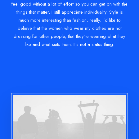
feel good without a lot of effort so you can get on with the
things that matter. I still appreciate individuality. Style is
much more interesting than fashion, really. I’d like to
believe that the women who wear my clothes are not
dressing for other people, that they’re wearing what they
like and what suits them. It’s not a status thing.