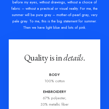
before my eyes, without drawings, without a choice of
fabric – without a practical or visual reality. For me, the
summer will be pure gray – mother-of-pearl gray, very
pale gray. To me, this is the big statement for summer.
Then we have light blue and lots of pink.
Quality is in
details
.
BODY
100% cotton
EMBROIDERY
67% polyester,
33% metallic fiber