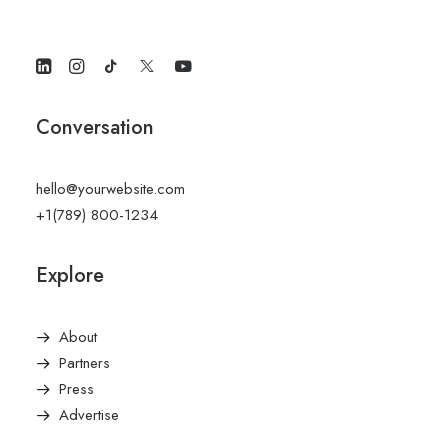
Conversation
hello@yourwebsite.com
+1(789) 800-1234
Explore
About
Partners
Press
Advertise