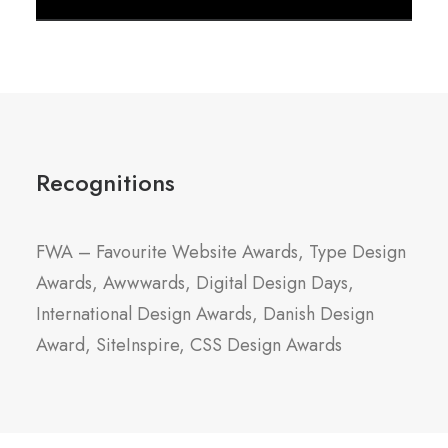
Recognitions
FWA – Favourite Website Awards, Type Design
Awards, Awwwards, Digital Design Days,
International Design Awards, Danish Design
Award, SiteInspire, CSS Design Awards