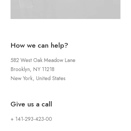
How we can help?
582 West Oak Meadow Lane
Brooklyn, NY 11218
New York, United States
Give us a call
+ 141-293-423-00