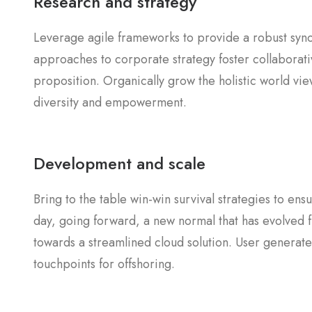
Research and strategy
Leverage agile frameworks to provide a robust synop
approaches to corporate strategy foster collaborativ
proposition. Organically grow the holistic world vie
diversity and empowerment.
Development and scale
Bring to the table win-win survival strategies to en
day, going forward, a new normal that has evolved 
towards a streamlined cloud solution. User generated
touchpoints for offshoring.