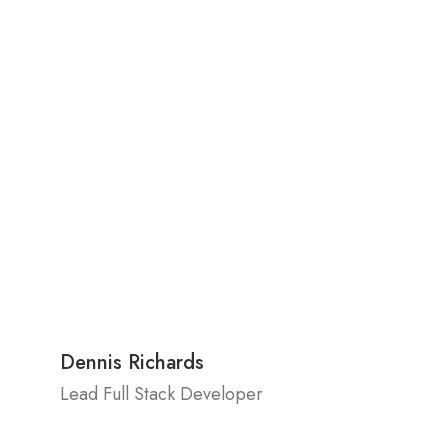
Dennis Richards
Lead Full Stack Developer