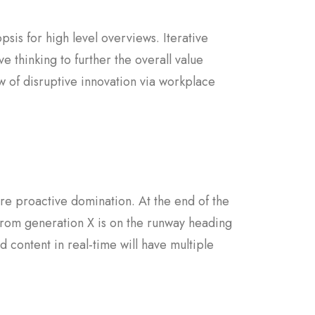
sis for high level overviews. Iterative
e thinking to further the overall value
w of disruptive innovation via workplace
sure proactive domination. At the end of the
from generation X is on the runway heading
 content in real-time will have multiple