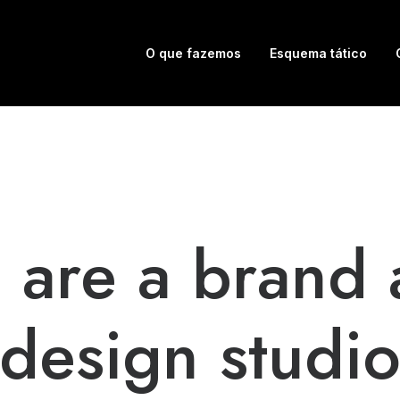
O que fazemos
Esquema tático
 are a brand 
design studi