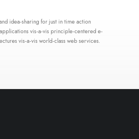
nd idea-sharing for just in time action
applications vis-a-vis principle-centered e-
ectures vis-a-vis world-class web services.