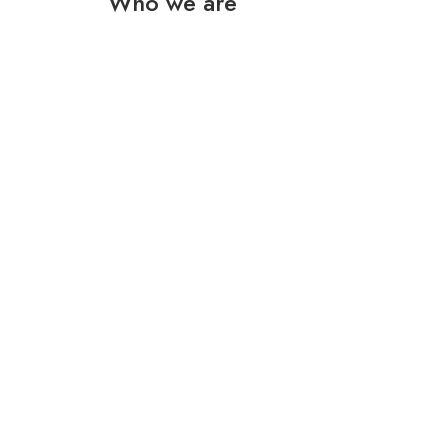
Who we are