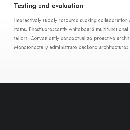
Testing and evaluation
Interactively supply resource sucking collaboration a
items. Phosfluorescently whiteboard multifunctional 
tailers. Conveniently conceptualize proactive archit
Monotonectally administrate backend architectures.