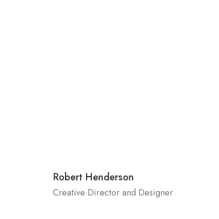
Robert Henderson
Creative Director and Designer