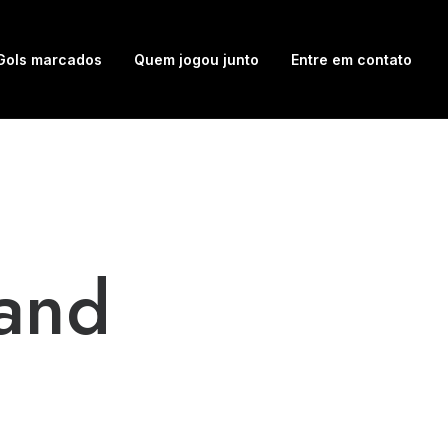
Gols marcados
Quem jogou junto
Entre em contato
and
o