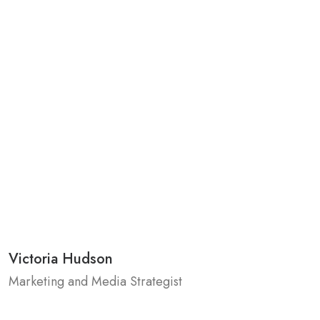
Victoria Hudson
Marketing and Media Strategist