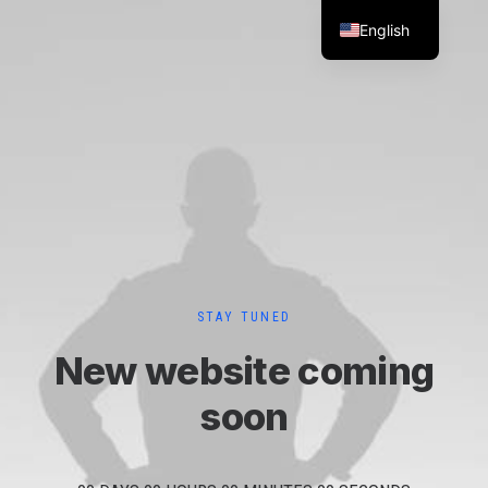
English
STAY TUNED
New website coming
soon