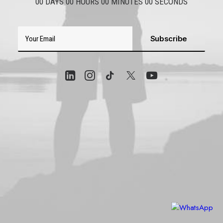
00
DAYS
00
HOURS
00
MINUTES
00
SECONDS