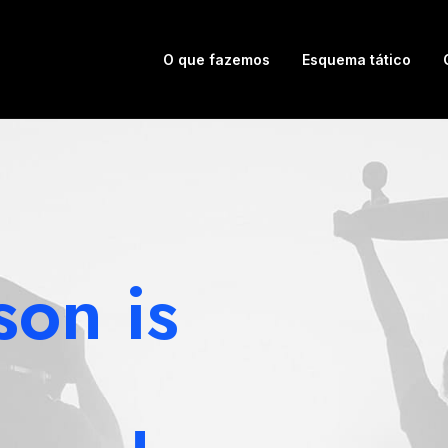
O que fazemos
Esquema tático
son is