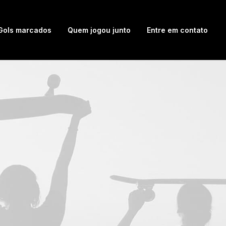
Gols marcados
Quem jogou junto
Entre em contato