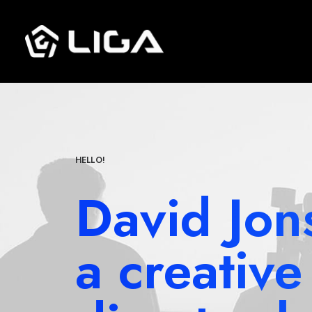
HELLO!
David Jon
a creative