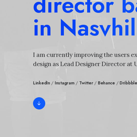
director 
in Nasvhil
I am currently improving the users e
design as Lead Designer Director at
LinkedIn
/
Instagram
/
Twitter
/
Behance
/
Dribbbl