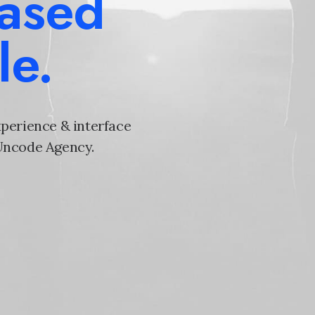
based
le.
xperience & interface
 Uncode Agency.
e