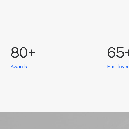
80
+
65
Awards
Employe