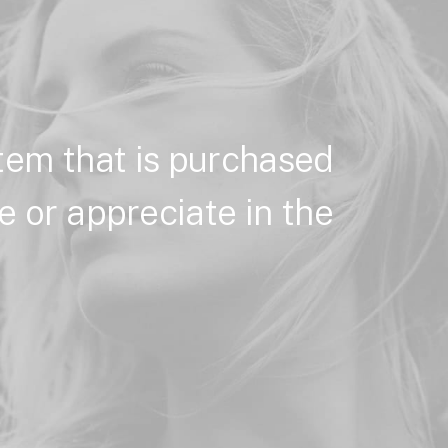
item
that
is
purchased
e
or
appreciate
in
the