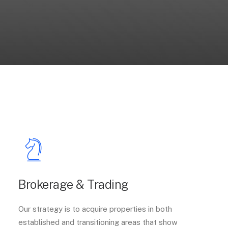
Brokerage & Trading
Our strategy is to acquire properties in both
established and transitioning areas that show