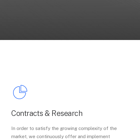
Contracts & Research
In order to satisfy the growing complexity of the
market, we continuously offer and implement