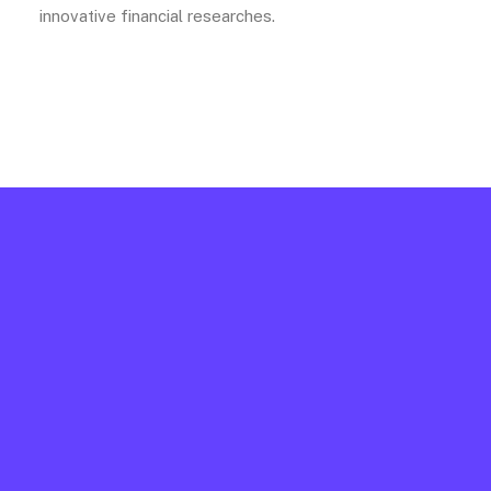
innovative financial researches.