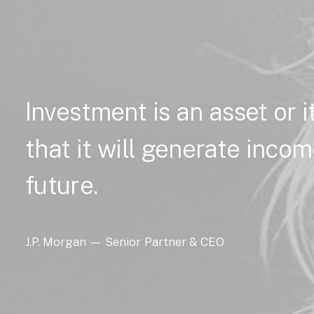
Investment
is
an
asset
or
that
it
will
generate
incom
future.
J.P.
Morgan
—
Senior
Partner
&
CEO