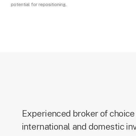
potential for repositioning.
Experienced broker of choice 
international and domestic in