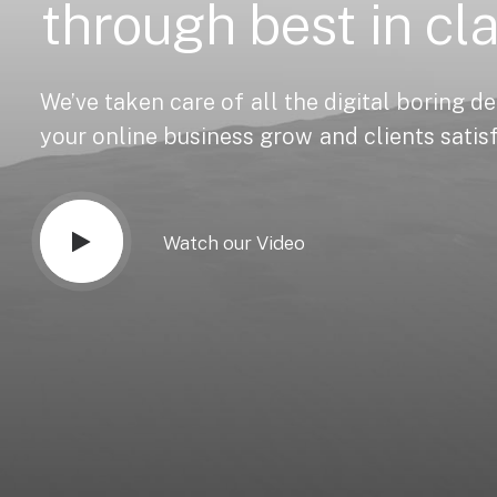
through
best
in
cl
We’ve
taken
care
of
all
the
digital
boring
de
your
online
business
grow
and
clients
satis
Watch our Video