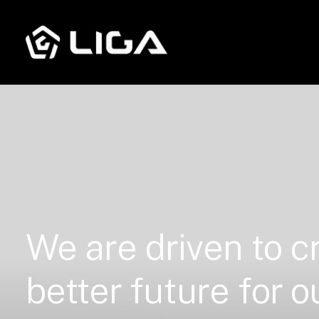
We
are
driven
to
c
better
future
for
o