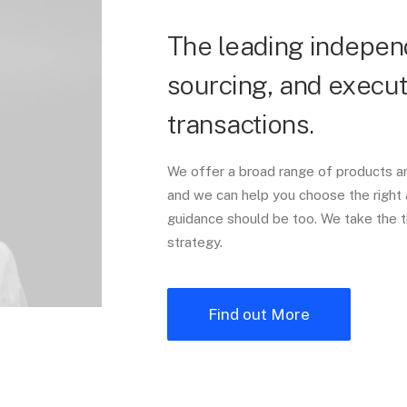
The leading independ
sourcing, and execut
transactions.
We offer a broad range of products an
and we can help you choose the right 
guidance should be too. We take the t
strategy.
Find out More