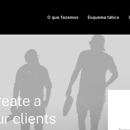
O que fazemos
Esquema tático
reate
a
ur
clients