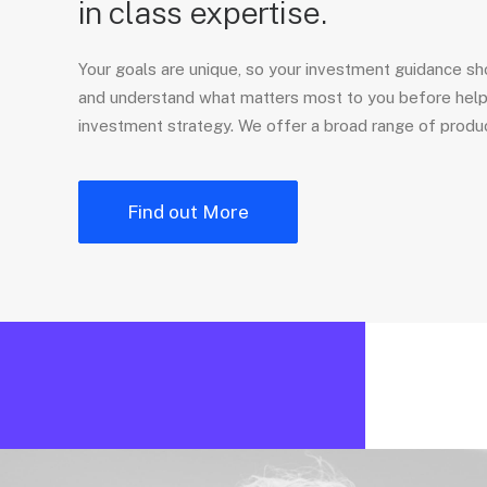
in class expertise.
Your goals are unique, so your investment guidance sho
and understand what matters most to you before hel
investment strategy. We offer a broad range of produc
Find out More