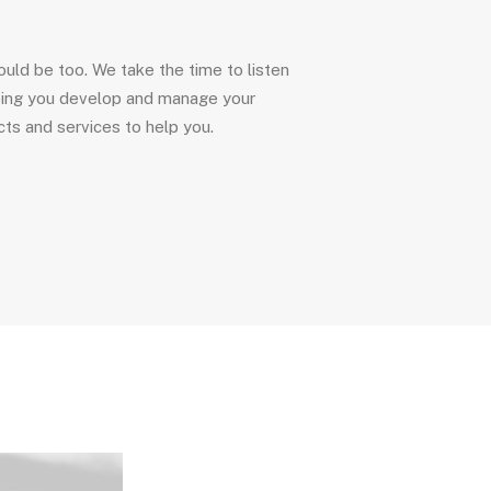
uld be too. We take the time to listen
ping you develop and manage your
ts and services to help you.