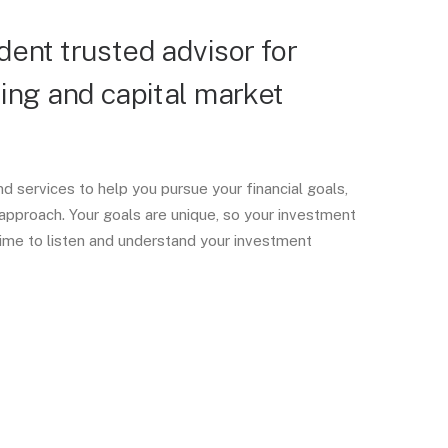
ent trusted advisor for
ing and capital market
d services to help you pursue your financial goals,
approach. Your goals are unique, so your investment
ime to listen and understand your investment