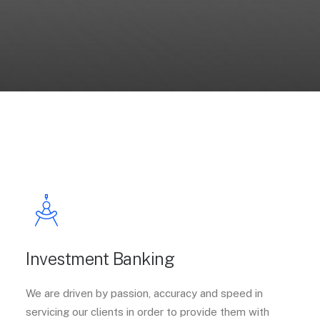
Investment Banking
We are driven by passion, accuracy and speed in
servicing our clients in order to provide them with