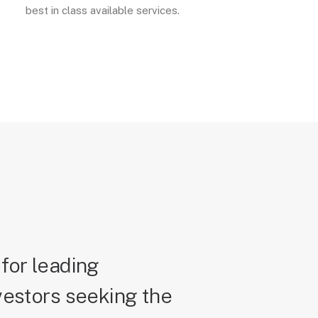
best in class available services.
for leading
vestors seeking the