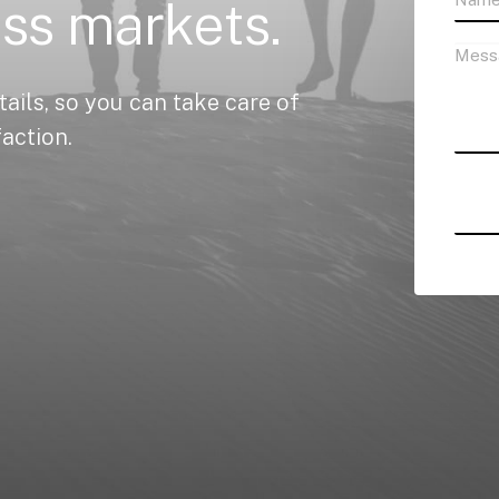
ass
markets.
tails,
so
you
can
take
care
of
faction.