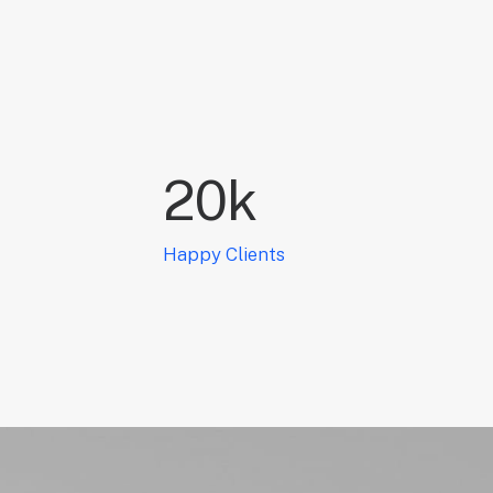
20
k
Happy Clients