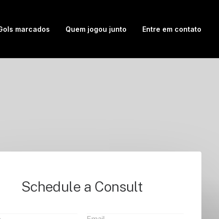
Gols marcados
Quem jogou junto
Entre em contato
Schedule a Consult