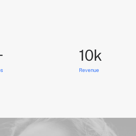
+
10
k
es
Revenue