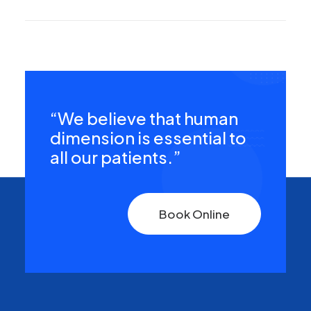
“We believe that human
dimension is essential to
all our patients.”
Book Online