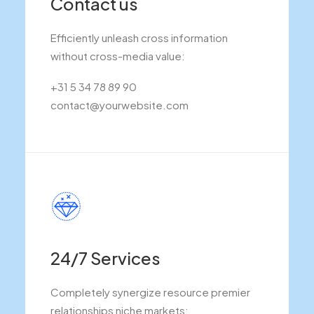
Contact us
Efficiently unleash cross information
without cross-media value:
+31 5 34 78 89 90
contact@yourwebsite.com
24/7 Services
Completely synergize resource premier
relationships niche markets: