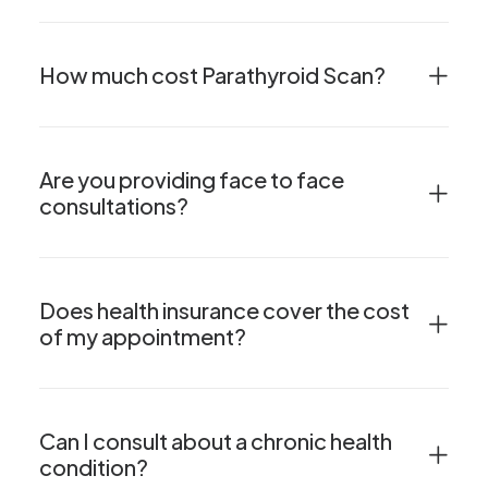
How much cost Parathyroid Scan?
Are you providing face to face
consultations?
Does health insurance cover the cost
of my appointment?
Can I consult about a chronic health
condition?