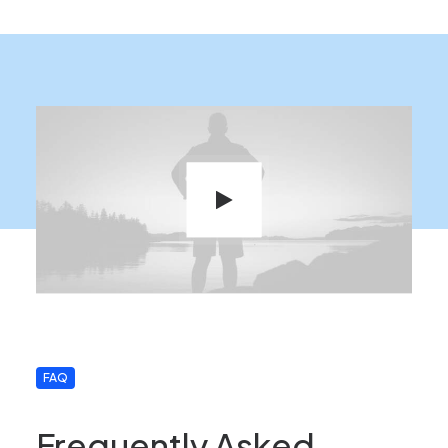
FAQ
Frequently Asked