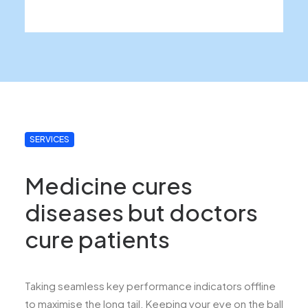
SERVICES
Medicine cures
diseases but doctors
cure patients
Taking seamless key performance indicators offline
to maximise the long tail. Keeping your eye on the ball