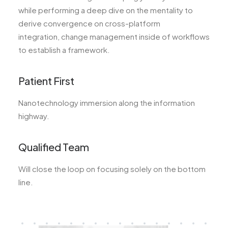
while performing a deep dive on the mentality to
derive convergence on cross-platform
integration, change management inside of workflows
to establish a framework.
Patient First
Nanotechnology immersion along the information
highway.
Qualified Team
Will close the loop on focusing solely on the bottom
line.