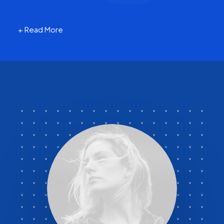
+ Read More