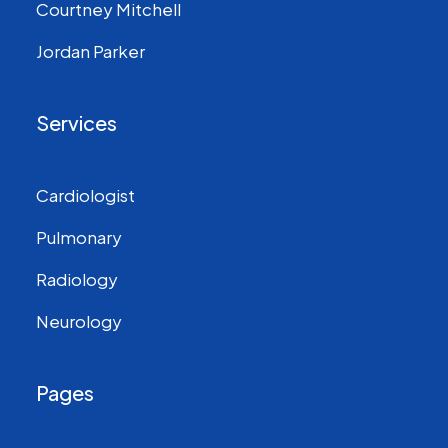
Courtney Mitchell
Jordan Parker
Services
Cardiologist
Pulmonary
Radiology
Neurology
Pages