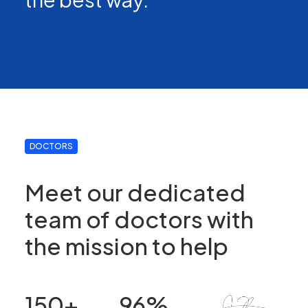
DOCTORS
Meet our dedicated
team of doctors with
the mission to help
150
+
96
%