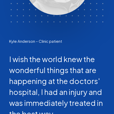
Kyle Anderson – Clinic patient
I wish the world knew the
wonderful things that are
happening at the doctors'
hospital, I had an injury and
was immediately treated in
the best way.