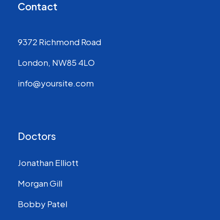
Contact
9372 Richmond Road
London, NW85 4LO
info@yoursite.com
Doctors
Jonathan Elliott
Morgan Gill
Bobby Patel