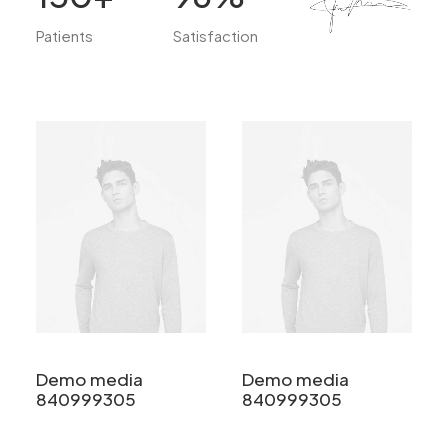
Patients
Satisfaction
Demo media
Demo media
840999305
840999305