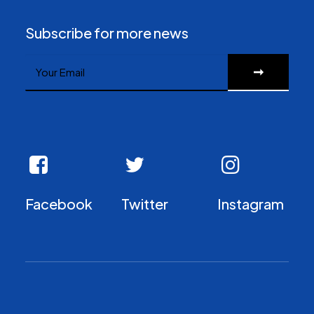
Subscribe for more news
Facebook
Twitter
Instagram