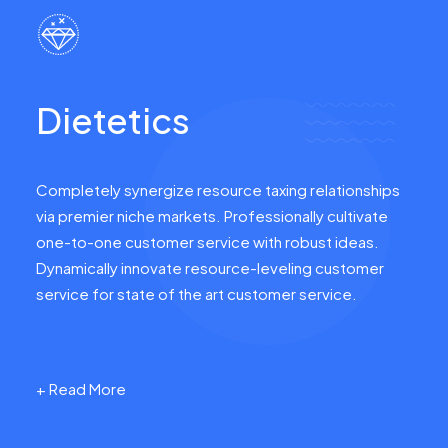
Dietetics
Completely synergize resource taxing relationships
via premier niche markets. Professionally cultivate
one-to-one customer service with robust ideas.
Dynamically innovate resource-leveling customer
service for state of the art customer service.
+ Read More