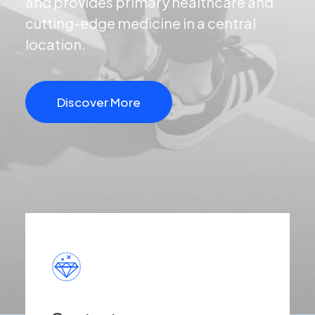
and provides primary healthcare and
cutting-edge medicine in a central
location.
Discover More