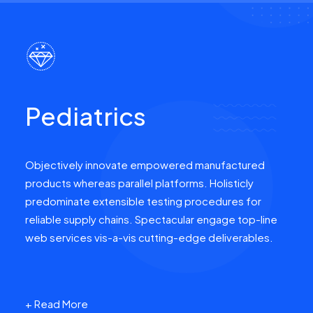
Pediatrics
Objectively innovate empowered manufactured
products whereas parallel platforms. Holisticly
predominate extensible testing procedures for
reliable supply chains. Spectacular engage top-line
web services vis-a-vis cutting-edge deliverables.
+ Read More