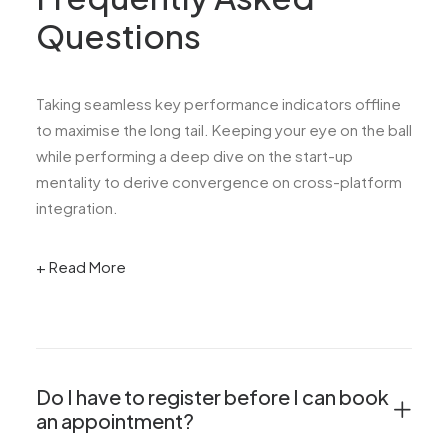
Questions
Taking seamless key performance indicators offline
to maximise the long tail. Keeping your eye on the ball
while performing a deep dive on the start-up
mentality to derive convergence on cross-platform
integration.
+ Read More
Do I have to register before I can book
an appointment?