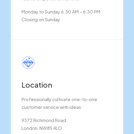
Monday to Sunday 6:30 AM – 6:30 PM
Closing on Sunday
Location
Professionally cultivate one-to-one
customer service with ideas:
9372 Richmond Road
London, NW85 4LO