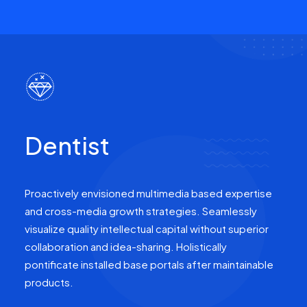
Dentist
Proactively envisioned multimedia based expertise
and cross-media growth strategies. Seamlessly
visualize quality intellectual capital without superior
collaboration and idea-sharing. Holistically
pontificate installed base portals after maintainable
products.